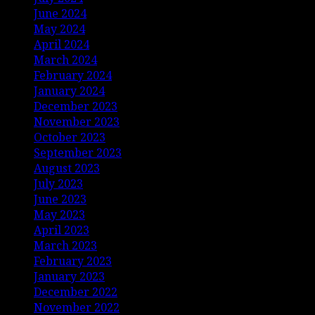
June 2024
May 2024
April 2024
March 2024
February 2024
January 2024
December 2023
November 2023
October 2023
September 2023
August 2023
July 2023
June 2023
May 2023
April 2023
March 2023
February 2023
January 2023
December 2022
November 2022