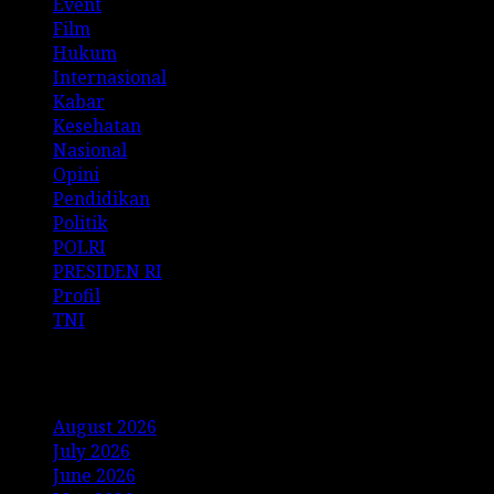
Event
Film
Hukum
Internasional
Kabar
Kesehatan
Nasional
Opini
Pendidikan
Politik
POLRI
PRESIDEN RI
Profil
TNI
Archives
August 2026
July 2026
June 2026