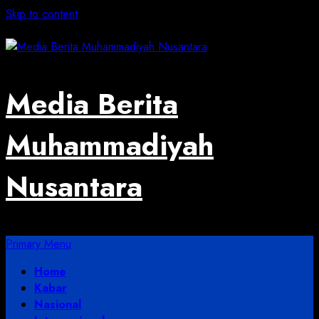
Skip to content
August 3, 2026
Media Berita
Muhammadiyah
Nusantara
Primary Menu
Home
Kabar
Nasional