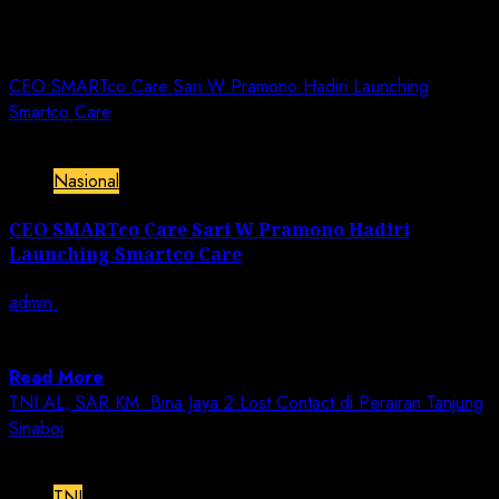
Day:
December 11, 2022
CEO SMARTco Care Sari W Pramono Hadiri Launching
Smartco Care
2 min read
Nasional
CEO SMARTco Care Sari W Pramono Hadiri
Launching Smartco Care
admin
December 11, 2022
JN | Jakarta – SMARTco Lab yang selama ini dikenal
sebagai lab antigen dan...
Read More
TNI AL, SAR KM. Bina Jaya 2 Lost Contact di Perairan Tanjung
Sinaboi
1 min read
TNI