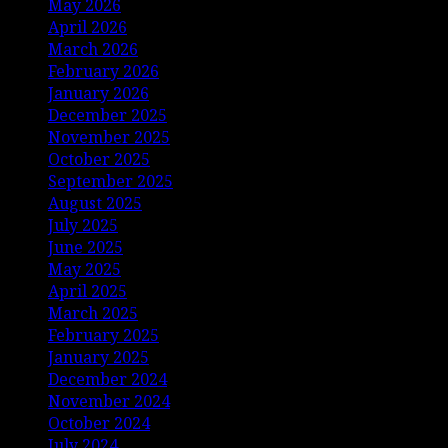
May 2026
April 2026
March 2026
February 2026
January 2026
December 2025
November 2025
October 2025
September 2025
August 2025
July 2025
June 2025
May 2025
April 2025
March 2025
February 2025
January 2025
December 2024
November 2024
October 2024
July 2024