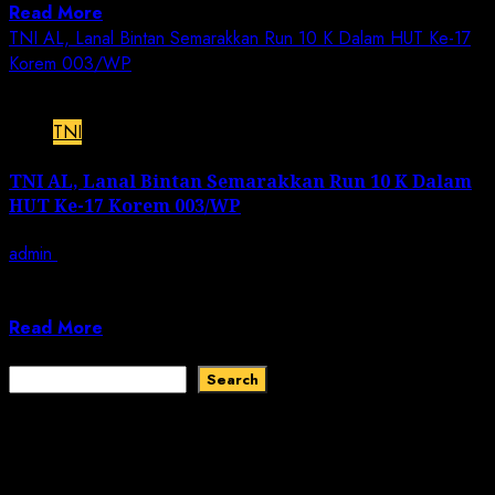
Read More
TNI AL, Lanal Bintan Semarakkan Run 10 K Dalam HUT Ke-17
Korem 003/WP
2 min read
TNI
TNI AL, Lanal Bintan Semarakkan Run 10 K Dalam
HUT Ke-17 Korem 003/WP
admin
December 11, 2022
JN | TNI AL, Bintan,-Komandan Lanal Bintan Kolonel
Laut (KH) Farid Ma’ruf, S.H., M.H.,...
Read More
Search
Search
Recent Comments
No comments to show.