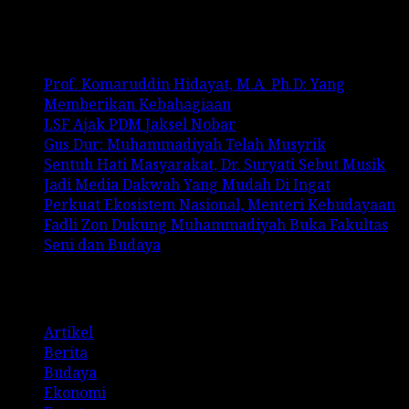
Recent Posts
Prof. Komaruddin Hidayat, M.A. Ph.D: Yang
Memberikan Kebahagiaan
LSF Ajak PDM Jaksel Nobar
Gus Dur: Muhammadiyah Telah Musyrik
Sentuh Hati Masyarakat, Dr. Suryati Sebut Musik
Jadi Media Dakwah Yang Mudah Di Ingat
Perkuat Ekosistem Nasional, Menteri Kebudayaan
Fadli Zon Dukung Muhammadiyah Buka Fakultas
Seni dan Budaya
Categories
Artikel
Berita
Budaya
Ekonomi