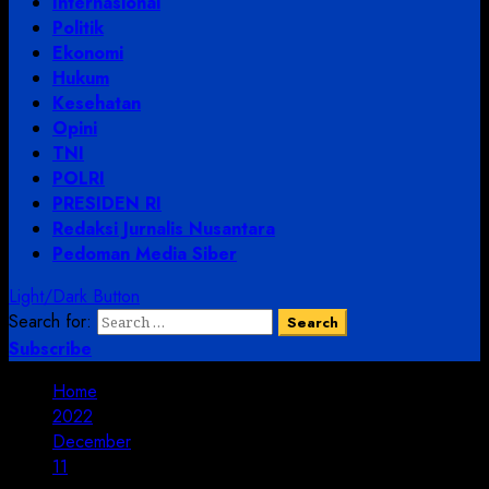
Internasional
Politik
Ekonomi
Hukum
Kesehatan
Opini
TNI
POLRI
PRESIDEN RI
Redaksi Jurnalis Nusantara
Pedoman Media Siber
Light/Dark Button
Search for:
Subscribe
Home
2022
December
11