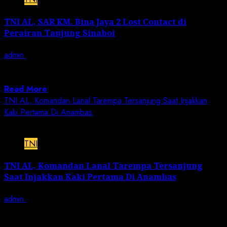
TNI AL, SAR KM. Bina Jaya 2 Lost Contact di
Perairan Tanjung Sinaboi
admin
December 11, 2022
JN | TNI AL, Lanal Dumai – Pangkalan TNI Angkatan
Laut Dumai melalui Pos...
Read More
TNI AL, Komandan Lanal Tarempa Tersanjung Saat Injakkan
Kaki Pertama Di Anambas
2 min read
TNI
TNI AL, Komandan Lanal Tarempa Tersanjung
Saat Injakkan Kaki Pertama Di Anambas
admin
December 11, 2022
JN | TNI AL, Lanal Tarempa – Kepulauan Anambas, 11
Desember 2022,– Komandan Lanal...